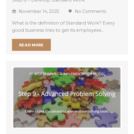
November 14, 2025
No Comments
What is the definition of Standard Work? Every
good business tries to get its employees…
READ MORE