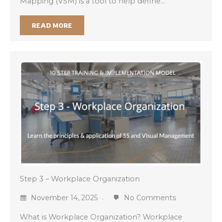
Mapping (VSM) is a tool to help define…
READ MORE
Step 3 – Workplace Organization
November 14, 2025
No Comments
What is Workplace Organization? Workplace