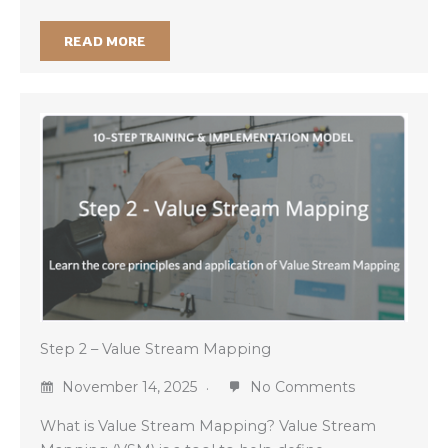
READ MORE
Step 2 – Value Stream Mapping
November 14, 2025
No Comments
What is Value Stream Mapping? Value Stream