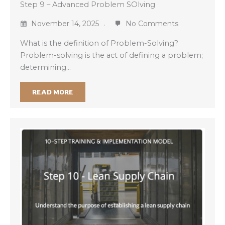
Step 9 – Advanced Problem SOlving
November 14, 2025
No Comments
What is the definition of Problem-Solving?
Problem-solving is the act of defining a problem;
determining…
READ MORE