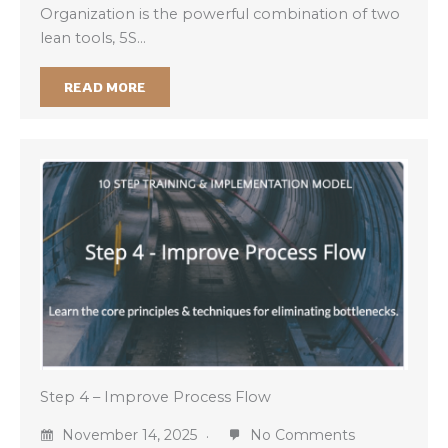
Organization is the powerful combination of two
lean tools, 5S…
READ MORE
Step 4 – Improve Process Flow
November 14, 2025
No Comments