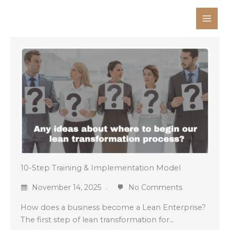
Skip
to
content
10-Step Training & Implementation Model
November 14, 2025
No Comments
How does a business become a Lean Enterprise?
The first step of lean transformation for…