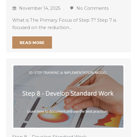
November 14, 2025
No Comments
What is The Primary Focus of Step 7? Step 7 is
focused on the reduction…
READ MORE
Step 8 – Develop Standard Work