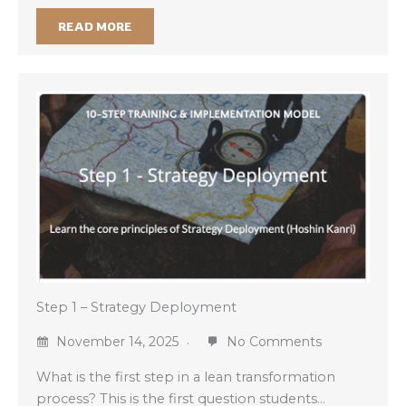
READ MORE
Step 1 – Strategy Deployment
November 14, 2025
No Comments
What is the first step in a lean transformation
process? This is the first question students…