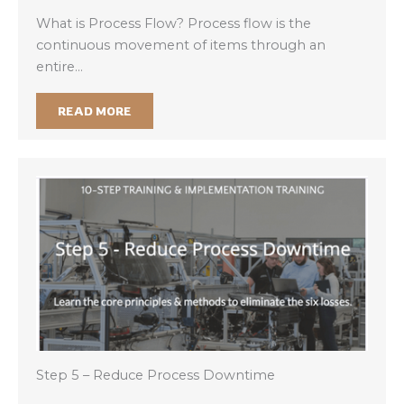
What is Process Flow? Process flow is the
continuous movement of items through an
entire…
READ MORE
Step 5 – Reduce Process Downtime