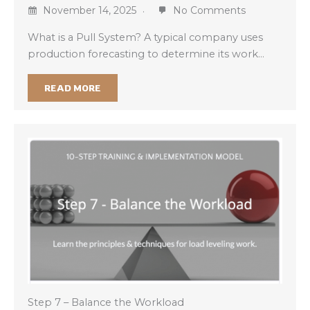
November 14, 2025
No Comments
What is a Pull System? A typical company uses
production forecasting to determine its work…
READ MORE
Step 7 – Balance the Workload