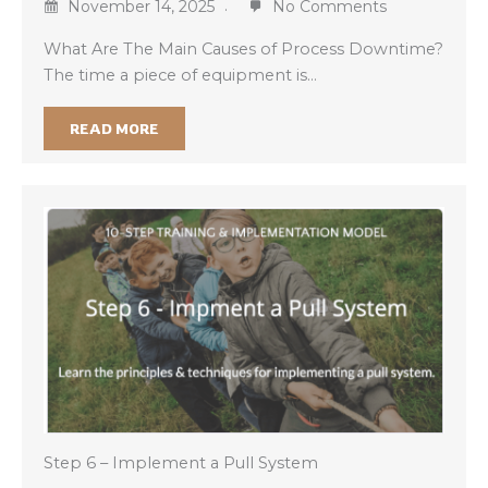
November 14, 2025
No Comments
What Are The Main Causes of Process Downtime?
The time a piece of equipment is…
READ MORE
Step 6 – Implement a Pull System