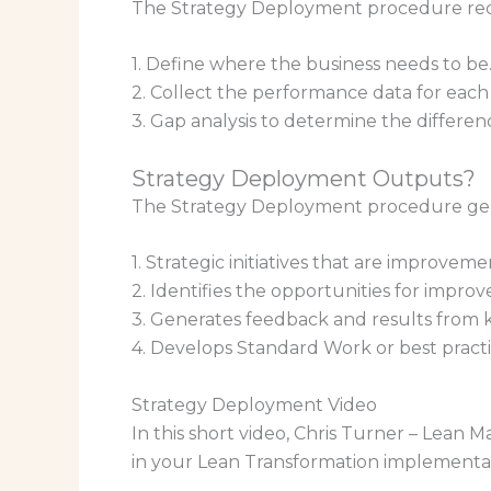
The Strategy Deployment procedure requ
1. Define where the business needs to be. 
2. Collect the performance data for each
3. Gap analysis to determine the differe
Strategy Deployment Outputs?
The Strategy Deployment procedure gen
1. Strategic initiatives that are improveme
2. Identifies the opportunities for impro
3. Generates feedback and results from
4. Develops Standard Work or best pract
Strategy Deployment Video
In this short video, Chris Turner – Lean 
in your Lean Transformation implementa