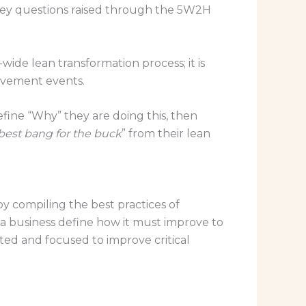
 key questions raised through the 5W2H
wide lean transformation process; it is
rovement events.
efine “Why” they are doing this, then
best bang for the buck
” from their lean
 compiling the best practices of
a business define how it must improve to
ected and focused to improve critical