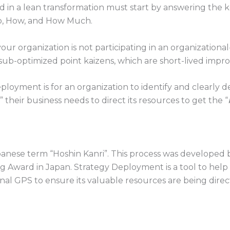
ed in a lean transformation must start by answering the
o, How, and How Much.
r organization is not participating in an organizational-
y sub-optimized point kaizens, which are short-lived imp
ployment is for an organization to identify and clearly d
their business needs to direct its resources to get the “
ese term “Hoshin Kanri”. This process was developed by
Award in Japan. Strategy Deployment is a tool to help 
internal GPS to ensure its valuable resources are being dir