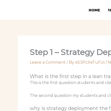
Skip
to
HOME
1
content
Step 1 – Strategy D
Leave a Comment
/ By
4S3PcXeTuFUi
/
N
What is the first step in a lean t
This is the first question students and cl
The second question my students and clie
why is strategy deployment the fi