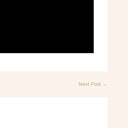
Next Post
→