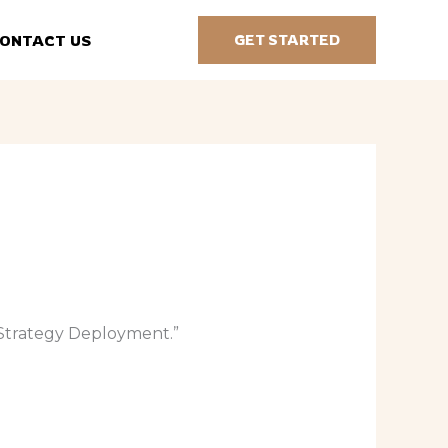
ONTACT US
GET STARTED
be Strategy Deployment.”