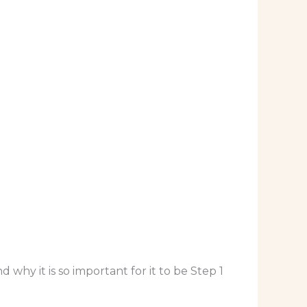
why it is so important for it to be Step 1