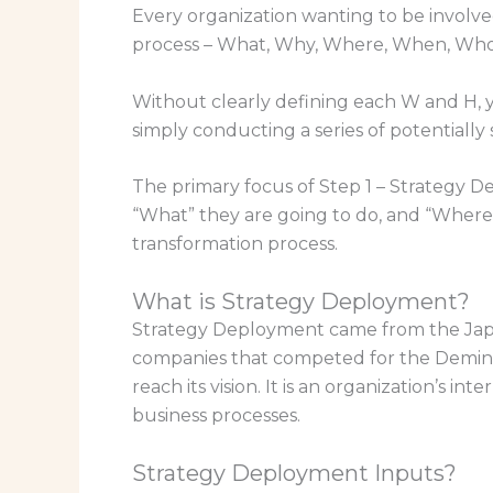
Every organization wanting to be involv
process – What, Why, Where, When, Wh
Without clearly defining each W and H, you
simply conducting a series of potentiall
The primary focus of Step 1 – Strategy De
“What” they are going to do, and “Where” 
transformation process.
What is Strategy Deployment?
Strategy Deployment came from the Japan
companies that competed for the Deming 
reach its vision. It is an organization’s 
business processes.
Strategy Deployment Inputs?