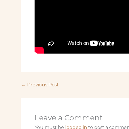
←
Previous Post
Leave a Comment
You must be
logged in
to post a commen