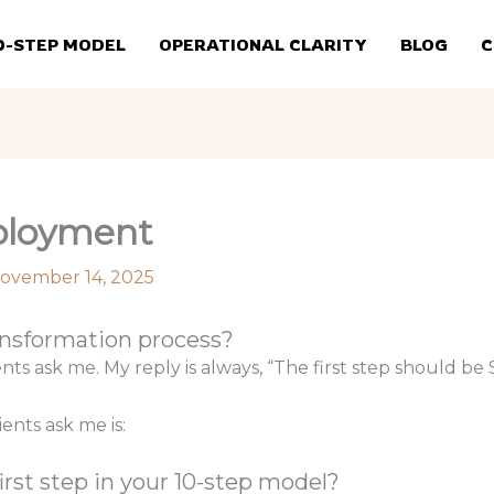
0-STEP MODEL
OPERATIONAL CLARITY
BLOG
C
eployment
ovember 14, 2025
ransformation process?
ients ask me. My reply is always, “The first step should 
nts ask me is:
rst step in your 10-step model?