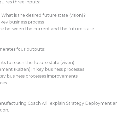
ires three inputs:
What is the desired future state (vision)?
 key business process
nce between the current and the future state
erates four outputs:
nts to reach the future state (vision)
vement (Kaizen) in key business processes
 key business processes improvements
ices
Manufacturing Coach will explain Strategy Deployment and 
tion.